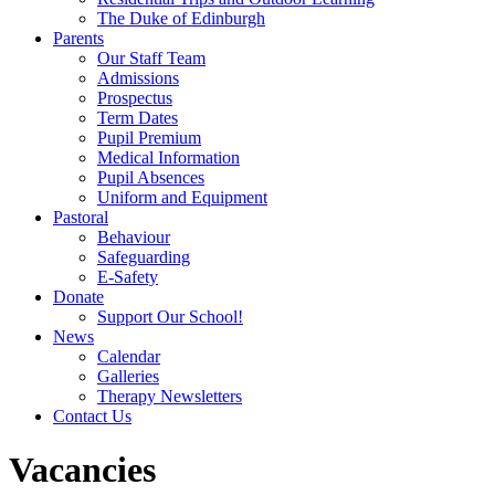
The Duke of Edinburgh
Parents
Our Staff Team
Admissions
Prospectus
Term Dates
Pupil Premium
Medical Information
Pupil Absences
Uniform and Equipment
Pastoral
Behaviour
Safeguarding
E-Safety
Donate
Support Our School!
News
Calendar
Galleries
Therapy Newsletters
Contact Us
Vacancies