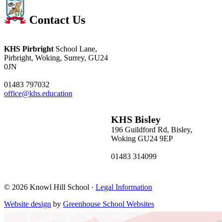
Contact Us
KHS Pirbright
School Lane,
Pirbright, Woking, Surrey, GU24
0JN
01483 797032
office@khs.education
KHS Bisley
196 Guildford Rd, Bisley,
Woking GU24 9EP
01483 314099
bisleyoffice@khs.education
© 2026 Knowl Hill School ·
Legal Information
Website design
by
Greenhouse School Websites