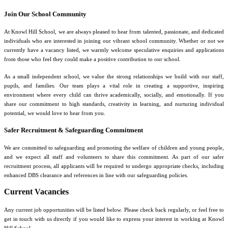
Join Our School Community
At Knowl Hill School, we are always pleased to hear from talented, passionate, and dedicated
individuals who are interested in joining our vibrant school community. Whether or not we
currently have a vacancy listed, we warmly welcome speculative enquiries and applications
from those who feel they could make a positive contribution to our school.
As a small independent school, we value the strong relationships we build with our staff,
pupils, and families. Our team plays a vital role in creating a supportive, inspiring
environment where every child can thrive academically, socially, and emotionally. If you
share our commitment to high standards, creativity in learning, and nurturing individual
potential, we would love to hear from you.
Safer Recruitment & Safeguarding Commitment
We are committed to safeguarding and promoting the welfare of children and young people,
and we expect all staff and volunteers to share this commitment. As part of our safer
recruitment process, all applicants will be required to undergo appropriate checks, including
enhanced DBS clearance and references in line with our safeguarding policies.
Current Vacancies
Any current job opportunities will be listed below. Please check back regularly, or feel free to
get in touch with us directly if you would like to express your interest in working at Knowl