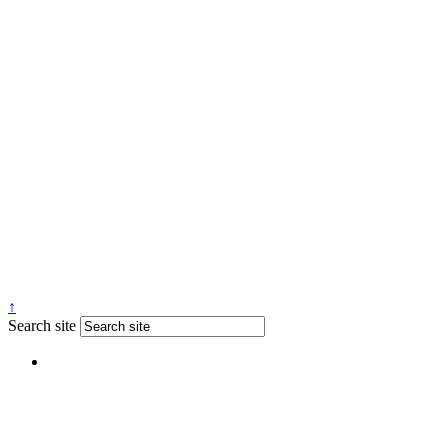
↑
Search site