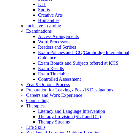
ICT
Sports
Creative Arts
Humanities
Inclusive Learning
Examinations
Access Arrangements
Word Processors
Readers and Scribes
Exam Policies and JCQ/Cambridge International
Guidance
Exam Boards and Subjects offered at KHS
Exam Results
Exam Timetable
Controlled Assessment
Year 9 Options Process
Preparation for Leaving - Post-16 Destinations
Careers and Work Experience
Counselling
Therapies
Literacy and Language Intervention
Therapy Provision (SLT and OT)
Therapy Streams
Life Skills
Residential Trips and Outdoor Learning