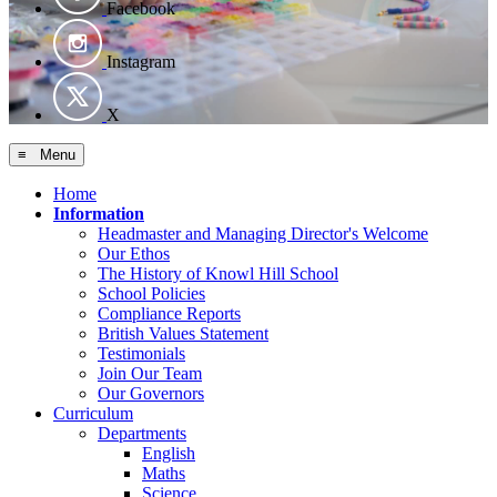
Facebook
Instagram
X
≡ Menu
Home
Information
Headmaster and Managing Director's Welcome
Our Ethos
The History of Knowl Hill School
School Policies
Compliance Reports
British Values Statement
Testimonials
Join Our Team
Our Governors
Curriculum
Departments
English
Maths
Science