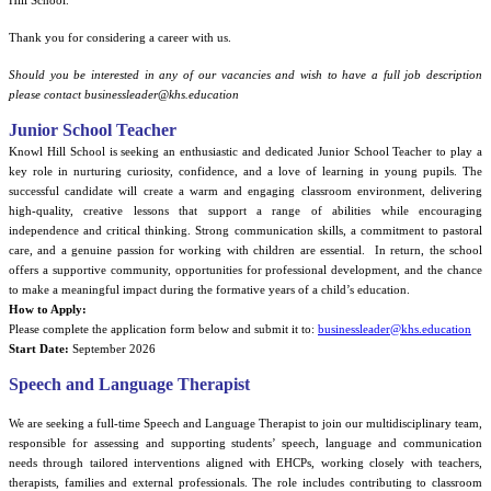
Hill School.
Thank you for considering a career with us.
Should you be interested in any of our vacancies and wish to have a full job description
please contact businessleader@khs.education
Junior School Teacher
Knowl Hill School is seeking an enthusiastic and dedicated Junior School Teacher to play a
key role in nurturing curiosity, confidence, and a love of learning in young pupils. The
successful candidate will create a warm and engaging classroom environment, delivering
high-quality, creative lessons that support a range of abilities while encouraging
independence and critical thinking. Strong communication skills, a commitment to pastoral
care, and a genuine passion for working with children are essential.
In return, the school
offers a supportive community, opportunities for professional development, and the chance
to make a meaningful impact during the formative years of a child’s education.
How to Apply:
Please complete the application form below and submit it to:
businessleader@khs.education
Start Date:
September 2026
Speech and Language Therapist
We are seeking a full-time Speech and Language Therapist to join our multidisciplinary team,
responsible for assessing and supporting students’ speech, language and communication
needs through tailored interventions aligned with EHCPs, working closely with teachers,
therapists, families and external professionals. The role includes contributing to classroom