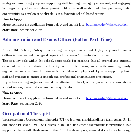
strategies, monitoring progress, supporting staff training, managing a caseload, and engaging
in ongoing professional development within a well-established therapy team, with
opportunities to develop specialist skills in a dynamic school-based setting.
How to Apply:
Please complete the application form below and submit it to:
businessleader@khs.education
Start Date:
September 2026
Administration and Exams Officer (Full or Part-Time)
Knowl Hill School, Pirbright is seeking an experienced and highly organised
Exams
Officer
to oversee and manage all aspects of the school’s examinations process.
This is a key role within the school, responsible for ensuring that all internal and external
examinations are conducted efficiently and in full compliance with awarding body
regulations and deadlines. The successful candidate will play a vital part in supporting both
staff and students to ensure a smooth and professional examinations experience.
If you have strong organisational skills, attention to detail, and experience in examinations
administration, we would welcome your application.
How to Apply:
Please complete the application form below and submit it to:
businessleader@khs.education
Start Date:
September 2026
Occupational Therapist
We are seeking a Occupational Therapist (OT) to join our multidisciplinary team. As an OT in
our specialist school, you will assess, plan, and implement therapeutic interventions that
support students with Dyslexia and other SPLD in developing essential skills for daily living,