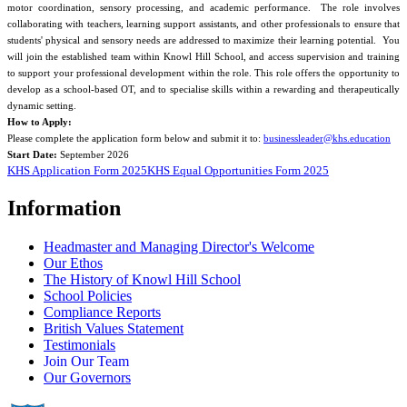
motor coordination, sensory processing, and academic performance. The role involves
collaborating with teachers, learning support assistants, and other professionals to ensure that
students' physical and sensory needs are addressed to maximize their learning potential. You
will join the established team within Knowl Hill School, and access supervision and training
to support your professional development within the role. This role offers the opportunity to
develop as a school-based OT, and to specialise skills within a rewarding and therapeutically
dynamic setting.
How to Apply:
Please complete the application form below and submit it to:
businessleader@khs.education
Start Date:
September 2026
KHS Application Form 2025
KHS Equal Opportunities Form 2025
Information
Headmaster and Managing Director's Welcome
Our Ethos
The History of Knowl Hill School
School Policies
Compliance Reports
British Values Statement
Testimonials
Join Our Team
Our Governors