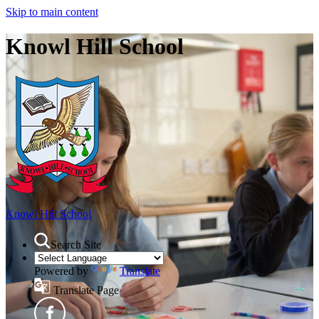
Skip to main content
Knowl Hill School
Knowl Hill School
Search Site
Powered by
Translate
Translate Page