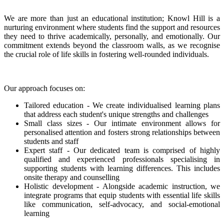
We are more than just an educational institution; Knowl Hill is a
nurturing environment where students find the support and resources
they need to thrive academically, personally, and emotionally. Our
commitment extends beyond the classroom walls, as we recognise
the crucial role of life skills in fostering well-rounded individuals.
Our approach focuses on:
Tailored education - We create individualised learning plans
that address each student's unique strengths and challenges
Small class sizes - Our intimate environment allows for
personalised attention and fosters strong relationships between
students and staff
Expert staff - Our dedicated team is comprised of highly
qualified and experienced professionals specialising in
supporting students with learning differences. This includes
onsite therapy and counselling
Holistic development - Alongside academic instruction, we
integrate programs that equip students with essential life skills
like communication, self-advocacy, and social-emotional
learning