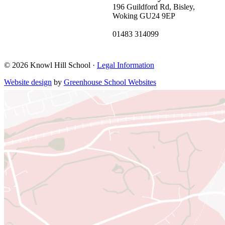
196 Guildford Rd, Bisley,
Woking GU24 9EP
01483 314099
bisleyoffice@khs.education
© 2026 Knowl Hill School ·
Legal Information
Website design
by
Greenhouse School Websites