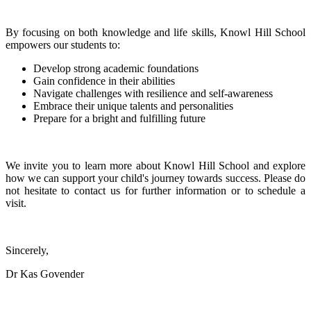
By focusing on both knowledge and life skills, Knowl Hill School
empowers our students to:
Develop strong academic foundations
Gain confidence in their abilities
Navigate challenges with resilience and self-awareness
Embrace their unique talents and personalities
Prepare for a bright and fulfilling future
We invite you to learn more about Knowl Hill School and explore
how we can support your child's journey towards success. Please do
not hesitate to contact us for further information or to schedule a
visit.
Sincerely,
Dr Kas Govender