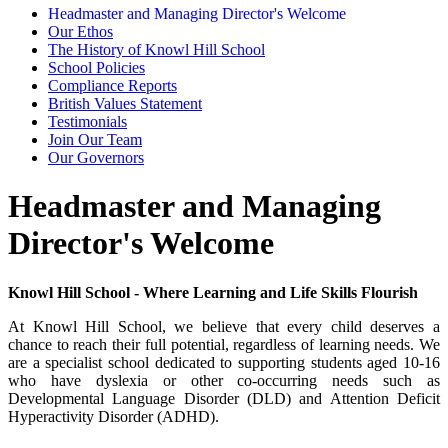
Headmaster and Managing Director's Welcome
Our Ethos
The History of Knowl Hill School
School Policies
Compliance Reports
British Values Statement
Testimonials
Join Our Team
Our Governors
Headmaster and Managing
Director's Welcome
Knowl Hill School - Where Learning and Life Skills Flourish
At Knowl Hill School, we believe that every child deserves a
chance to reach their full potential, regardless of learning needs. We
are a specialist school dedicated to supporting students aged 10-16
who have dyslexia or other co-occurring needs such as
Developmental Language Disorder (DLD) and Attention Deficit
Hyperactivity Disorder (ADHD).