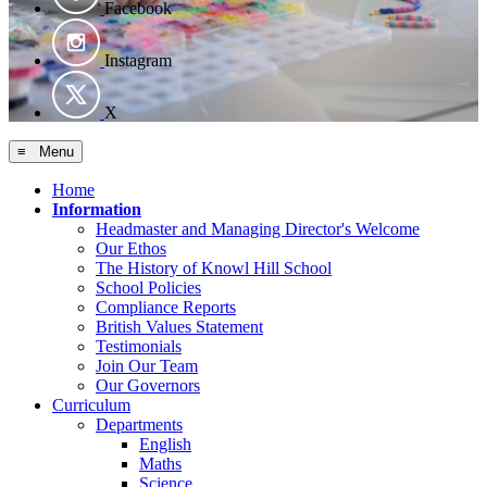
Facebook
Instagram
X
≡ Menu
Home
Information
Headmaster and Managing Director's Welcome
Our Ethos
The History of Knowl Hill School
School Policies
Compliance Reports
British Values Statement
Testimonials
Join Our Team
Our Governors
Curriculum
Departments
English
Maths
Science