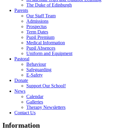
The Duke of Edinburgh
Parents
Our Staff Team
Admissions
Prospectus
Term Dates
Pupil Premium
Medical Information
Pupil Absences
Uniform and Equipment
Pastoral
Behaviour
Safeguarding
E-Safety
Donate
Support Our School!
News
Calendar
Galleries
Therapy Newsletters
Contact Us
Information