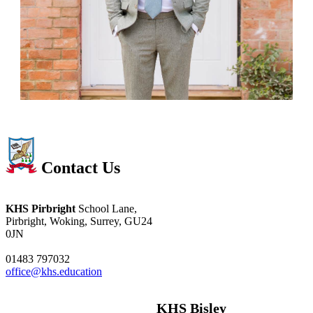
Contact Us
KHS Pirbright
School Lane,
Pirbright, Woking, Surrey, GU24
0JN
01483 797032
office@khs.education
KHS Bisley