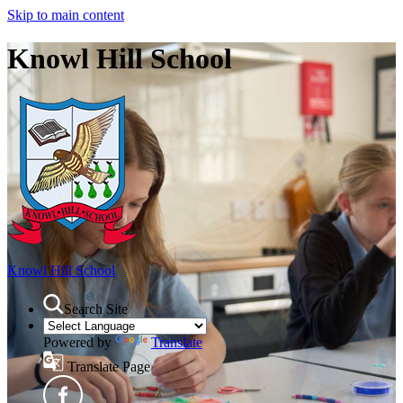
Skip to main content
Knowl Hill School
Knowl Hill School
Search Site
Powered by
Translate
Translate Page