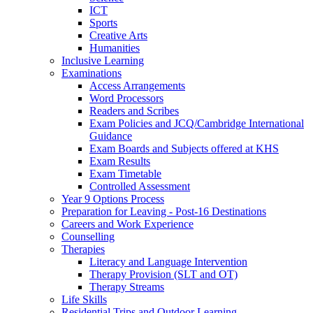
ICT
Sports
Creative Arts
Humanities
Inclusive Learning
Examinations
Access Arrangements
Word Processors
Readers and Scribes
Exam Policies and JCQ/Cambridge International
Guidance
Exam Boards and Subjects offered at KHS
Exam Results
Exam Timetable
Controlled Assessment
Year 9 Options Process
Preparation for Leaving - Post-16 Destinations
Careers and Work Experience
Counselling
Therapies
Literacy and Language Intervention
Therapy Provision (SLT and OT)
Therapy Streams
Life Skills
Residential Trips and Outdoor Learning