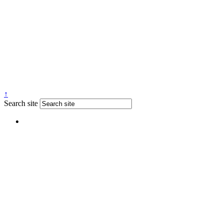
↑
Search site